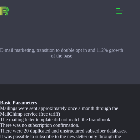
Skip
to
content
E-mail marketing, transition to double opt in and 112% growth
of the base
Basic Parameters
Mailings were sent approximately once a month through the
MailChimp service (free tariff)
The mailing letter template did not match the brandbook.
There was no subscription confirmation.
There were 20 duplicated and unstructured subscriber databases.
It was possible to subscribe to the newsletter only through the