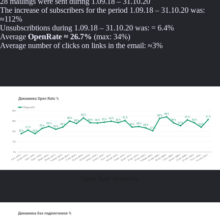
28 mailings were sent during 1.09.18 – 31.10.20
The increase of subscribers for the period 1.09.18 – 31.10.20 was:
≈112%
Unsubscribtions during 1.09.18 – 31.10.20 was: = 6.4%
Average
OpenRate ≈ 26.7%
(max: 34%)
Average number of clicks on links in the email: ≈3%
Open Rate dynamics