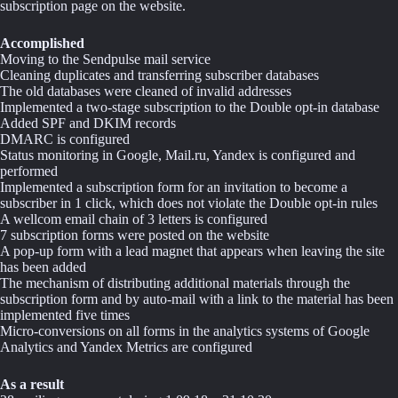
subscription page on the website.
Accomplished
Moving to the Sendpulse mail service
Cleaning duplicates and transferring subscriber databases
The old databases were cleaned of invalid addresses
Implemented a two-stage subscription to the Double opt-in database
Added SPF and DKIM records
DMARC is configured
Status monitoring in Google, Mail.ru, Yandex is configured and
performed
Implemented a subscription form for an invitation to become a
subscriber in 1 click, which does not violate the Double opt-in rules
A wellcom email chain of 3 letters is configured
7 subscription forms were posted on the website
A pop-up form with a lead magnet that appears when leaving the site
has been added
The mechanism of distributing additional materials through the
subscription form and by auto-mail with a link to the material has been
implemented five times
Micro-conversions on all forms in the analytics systems of Google
Analytics and Yandex Metrics are configured
As a result