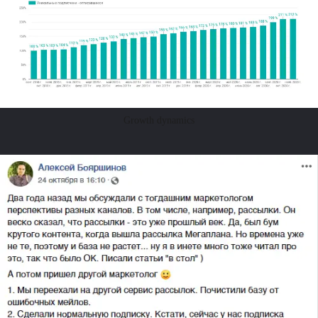
Growth dynamics